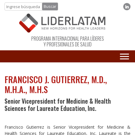
PROGRAMA INTERNACIONAL PARA LÍDERES
Y PROFESIONALES DE SALUD
FRANCISCO J. GUTIERREZ, M.D.,
M.H.A., M.H.S
Senior Vicepresident for Medicine & Health
Sciences for Laureate Education, Inc.
Francisco Gutierrez is Senior Vicepresident for Medicine &
Health Sciences for Laureate Education, Inc. Laureate is the