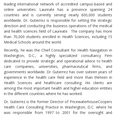
leading international network of accredited campus-based and
online universities. Laureate has a presence spanning 24
countries and is currently serving nearly 600,000 students
worldwide. Dr. Gutierrez is responsible for setting the strategic
direction and conducting the business operations of the medical
and health sciences field of Laureate. The company has more
than 70,000 students enrolled in Health Sciences, including 15
Medical Schools around the world.
Recently, he was the Chief Consultant for Health Navigation in
Washington, D.C., a highly specialized consultancy Firm
dedicated to provide strategic and operational advice to health
care companies, universities, pharmaceutical firms, and
governments worldwide. Dr. Gutierrez has over sixteen years of
experience in the health care field and more than thirteen in
Health Sciences and healthcare consulting. His clients are
among the most important health and higher-education entities
in the different countries where he has worked.
Dr. Gutierrez is the former Director of PricewaterhouseCoopers
Health Care Consulting Practice in Washington, D.C. where he
was responsible from 1997 to 2001 for the oversight and