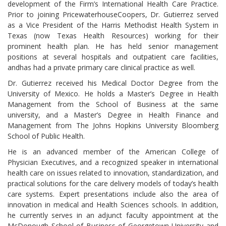
development of the Firm’s International Health Care Practice.
Prior to joining PricewaterhouseCoopers, Dr. Gutierrez served
as a Vice President of the Harris Methodist Health System in
Texas (now Texas Health Resources) working for their
prominent health plan. He has held senior management
positions at several hospitals and outpatient care facilities,
andhas had a private primary care clinical practice as well.
Dr. Gutierrez received his Medical Doctor Degree from the
University of Mexico. He holds a Master’s Degree in Health
Management from the School of Business at the same
university, and a Master’s Degree in Health Finance and
Management from The Johns Hopkins University Bloomberg
School of Public Health.
He is an advanced member of the American College of
Physician Executives, and a recognized speaker in international
health care on issues related to innovation, standardization, and
practical solutions for the care delivery models of today’s health
care systems. Expert presentations include also the area of
innovation in medical and Health Sciences schools. In addition,
he currently serves in an adjunct faculty appointment at the
McDonough School of Business of Georgetown University and